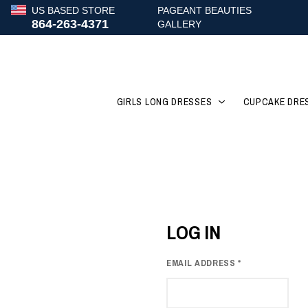
US BASED STORE
PAGEANT BEAUTIES
864-263-4371
GALLERY
GIRLS LONG DRESSES
CUPCAKE DRE
LOG IN
EMAIL ADDRESS
*