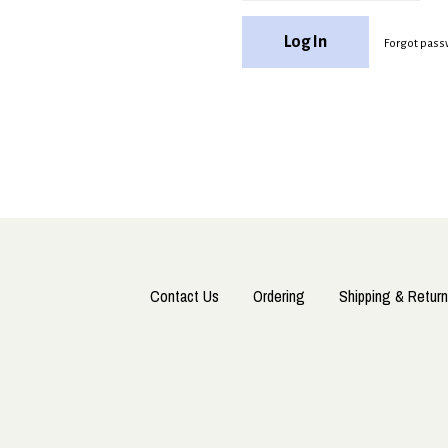
Forgot pass
Contact Us
Ordering
Shipping & Return