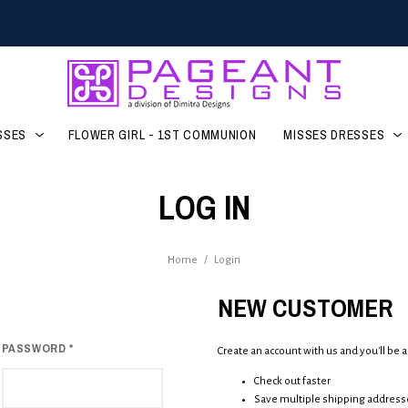
SSES
FLOWER GIRL - 1ST COMMUNION
MISSES DRESSES
LOG IN
Home
/
Login
NEW CUSTOMER
PASSWORD
*
Create an account with us and you'll be a
Check out faster
Save multiple shipping address