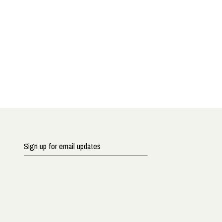
Sign
up
for
email
updates