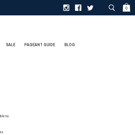
0
SALE
PAGEANT GUIDE
BLOG
ble to:
es