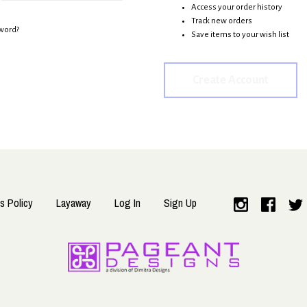
Access your order history
Track new orders
word?
Save items to your wish list
Create Account
s Policy
Layaway
Log In
Sign Up