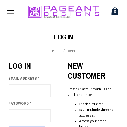
0
LOG IN
Home
/
Login
LOG IN
NEW
CUSTOMER
EMAIL ADDRESS
*
Create an account with us and
you'll be able to:
PASSWORD
*
Check out faster
Save multiple shipping
addresses
Access your order
history