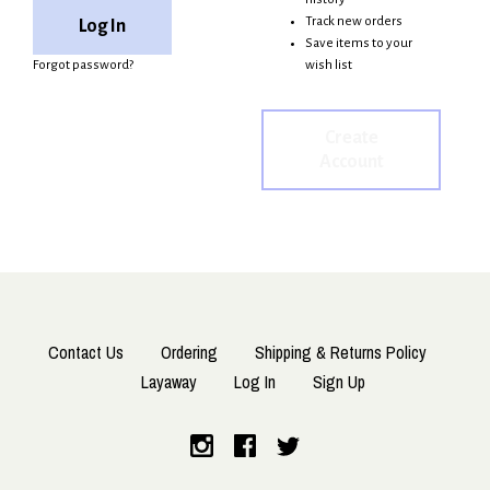
Track new orders
Save items to your
Forgot password?
wish list
Create
Account
Contact Us
Ordering
Shipping & Returns Policy
Layaway
Log In
Sign Up