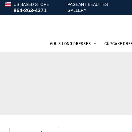
US BASED STORE
PAGEANT BEAUTIES
864-263-4371
GALLERY
GIRLS LONG DRESSES
CUPCAKE DRE