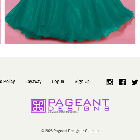
s Policy
Layaway
Log In
Sign Up
©
2026 Pageant Designs •
Sitemap