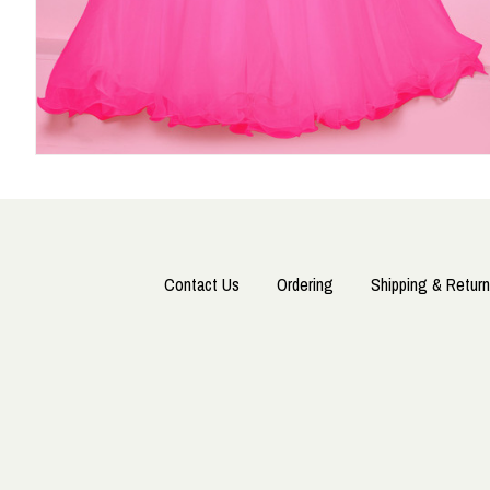
Contact Us
Ordering
Shipping & Return