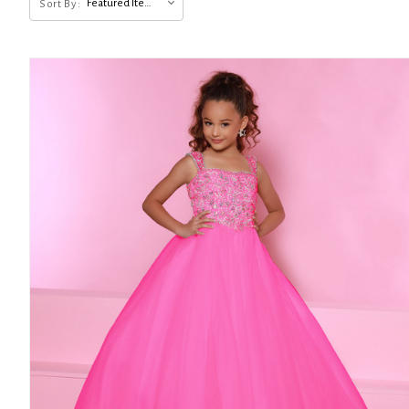
Featured Items
Sort By: