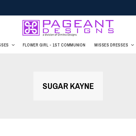
SSES
FLOWER GIRL - 1ST COMMUNION
MISSES DRESSES
SUGAR KAYNE