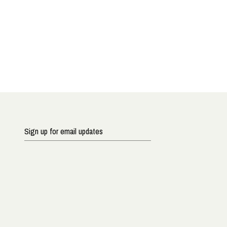
Sign
up
for
email
updates