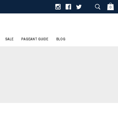
0
SALE
PAGEANT GUIDE
BLOG