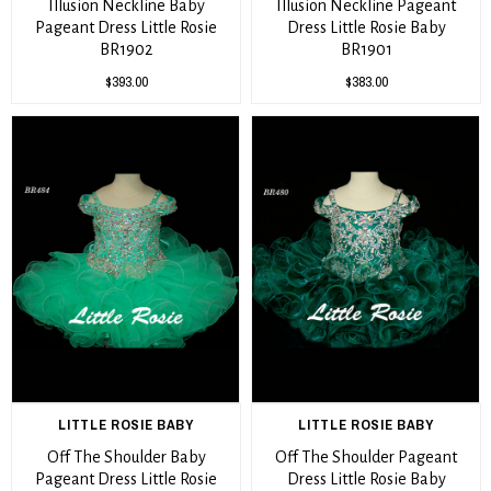
Illusion Neckline Baby
Illusion Neckline Pageant
Pageant Dress Little Rosie
Dress Little Rosie Baby
BR1902
BR1901
$393.00
$383.00
LITTLE ROSIE BABY
LITTLE ROSIE BABY
Off The Shoulder Baby
Off The Shoulder Pageant
Pageant Dress Little Rosie
Dress Little Rosie Baby