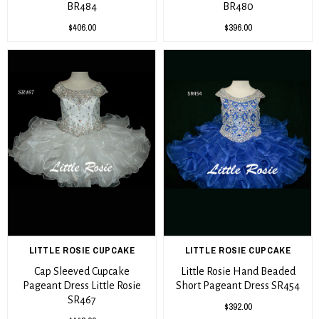
BR484
BR480
$406.00
$396.00
LITTLE ROSIE CUPCAKE
LITTLE ROSIE CUPCAKE
Cap Sleeved Cupcake
Little Rosie Hand Beaded
Pageant Dress Little Rosie
Short Pageant Dress SR454
SR467
$392.00