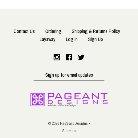
Contact Us
Ordering
Shipping & Returns Policy
Layaway
Log In
Sign Up
Sign
up
for
email
updates
©
2026 Pageant Designs •
Sitemap