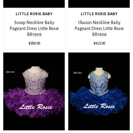
LITTLE ROSIE BABY
LITTLE ROSIE BABY
Scoop Neckline Baby
Illusion Neckline Baby
Pageant Dress Little Rosie
Pageant Dress Little Rosie
BR1909
BR1906
$359.00
$413.00