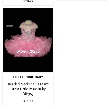
$448.00
LITTLE ROSIE BABY
Beaded Neckline Pageant
Dress Little Rosie Baby
BR1365
$375.00