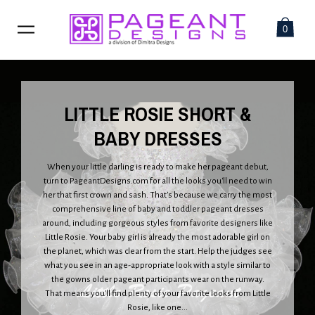
0
LITTLE ROSIE SHORT &
BABY DRESSES
When your little darling is ready to make her pageant debut,
turn to PageantDesigns.com for all the looks you'll need to win
her that first crown and sash. That's because we carry the most
comprehensive line of baby and toddler pageant dresses
around, including gorgeous styles from favorite designers like
Little Rosie. Your baby girl is already the most adorable girl on
the planet, which was clear from the start. Help the judges see
what you see in an age-appropriate look with a style similar to
the gowns older pageant participants wear on the runway.
That means you'll find plenty of your favorite looks from Little
Rosie, like one...