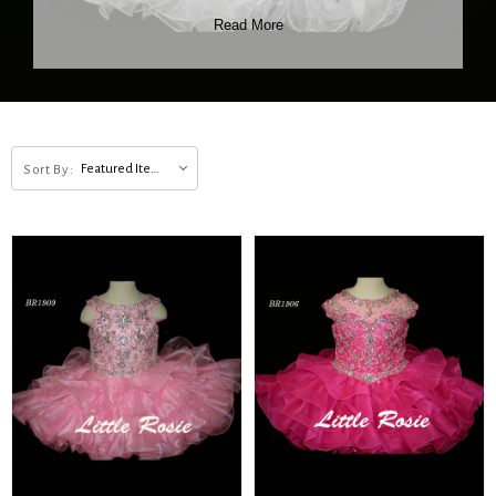
Read More
Featured Items
Sort By: