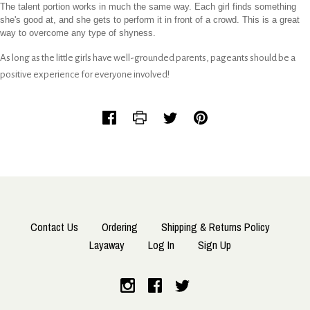
The talent portion works in much the same way. Each girl finds something
she's good at, and she gets to perform it in front of a crowd. This is a great
way to overcome any type of shyness.
As long as the little girls have well-grounded parents, pageants should be a
positive experience for everyone involved!
Contact Us
Ordering
Shipping & Returns Policy
Layaway
Log In
Sign Up