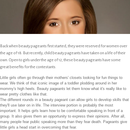
Back when beauty pageants first started, they were reserved for women over
the age of 18. But recently, child beauty pageants have taken on a life of their
own. Open to girls under the age of 12, these beauty pageants have some
great benefits for the contestants.
Little girls often go through their mothers' closets looking for fun things to
wear. We think of that iconic image of a toddler plodding around in her
mommy's high heels. Beauty pageants let them know what it's really like to
wear pretty clothes like that.
The different rounds in a beauty pageant can allow girls to develop skills that
they'll use later on in life. The interview portion is probably the most
important. It helps girls learn how to be comfortable speaking in front of a
group. It also gives them an opportunity to express their opinions. After all,
many people fear public speaking more than they fear death. Pageants give
little girls a head start in overcoming that fear.