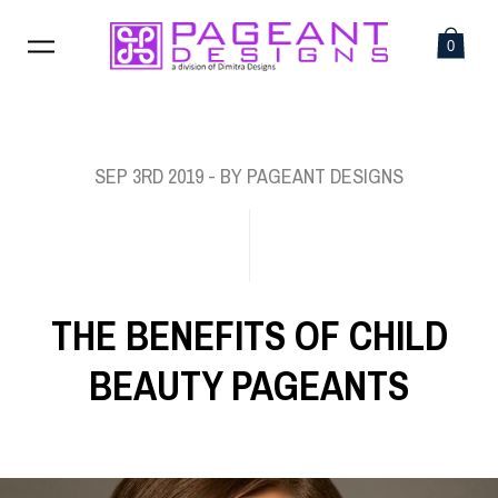
0
SEP 3RD 2019
- BY PAGEANT DESIGNS
THE BENEFITS OF CHILD
BEAUTY PAGEANTS