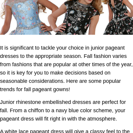
It is significant to tackle your choice in junior pageant
dresses to the appropriate season. Fall fashion varies
from
fashions that are popular at other times of the year,
so it is key for you to make decisions based on
seasonable considerations. Here are some popular
trends for fall pageant gowns!
Junior rhinestone embellished dresses are perfect for
fall. From a chiffon to a navy blue color scheme, your
pageant dress will fit right in with the atmosphere
.
A white lace pageant dress will give a classy feel to the