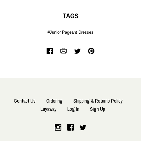
TAGS
#Junior Pageant Dresses
Contact Us
Ordering
Shipping & Returns Policy
Layaway
Log In
Sign Up