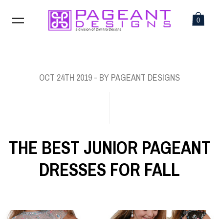
0
OCT 24TH 2019
- BY PAGEANT DESIGNS
THE BEST JUNIOR PAGEANT
DRESSES FOR FALL