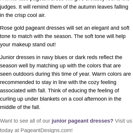
judges. It will remind them of the autumn leaves falling
in the crisp cool air.
Rose gold pageant dresses will set an elegant and soft
tone to match with the season. The soft tone will help
your makeup stand out!
Junior dresses in navy blues or dark reds reflect the
season well by matching up with the colors that are
seen outdoors during this time of year. Warm colors are
recommended to stay in line with the cozy feeling
associated with fall. Think of educing the feeling of
curling up under blankets on a cool afternoon in the
middle of the fall.
Want to see all of our
junior pageant dresses
?
Visit us
today at PageantDesigns.com!