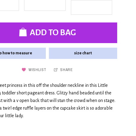
ADD TO BAG
o how to measure
size chart
WISHLIST
SHARE
et princess in this off the shoulder neckline in this Little
 toddler short pageant dress. Glitzy hand beaded until the
st with a v open back that will stun the crowd when on stage.
 twirl edge ruffle layers on the cupcake skirt is so adorable
r little lady.