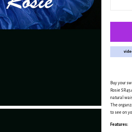
vide
Buy your swe
Rosie SR454
natural wai
The organza
to see on you
Features: