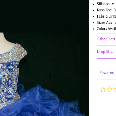
Silhouette:
Neckline: 
Fabric: Org
Sizes Avail
Colors Avai
Other Detai
Drop Ship
Powered 