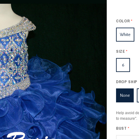
COLOR
*
White
SIZE
*
6
DROP SHIP 
None
Help avoid de
to measure".
BUST
*