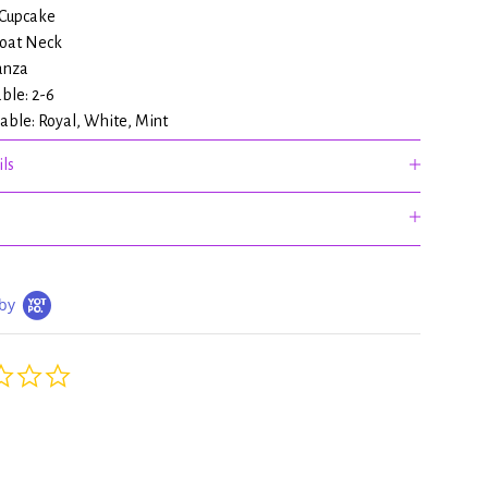
 Cupcake
Boat Neck
anza
able: 2-6
lable: Royal, White, Mint
ls
by
0.0
star
rating