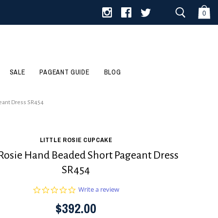
0
SALE
PAGEANT GUIDE
BLOG
geant Dress SR454
LITTLE ROSIE CUPCAKE
e Rosie Hand Beaded Short Pageant Dress
SR454
0.0
Write a review
star
$392.00
rating