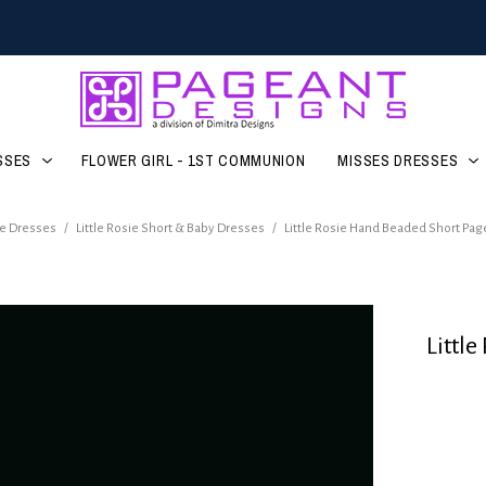
SSES
FLOWER GIRL - 1ST COMMUNION
MISSES DRESSES
e Dresses
/
Little Rosie Short & Baby Dresses
/
Little Rosie Hand Beaded Short Pa
Littl