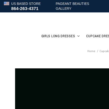
US BASED STORE
PAGEANT BEAUTIES
864-263-4371
GALLERY
GIRLS LONG DRESSES
CUPCAKE DRE
Home
/
Cupcak