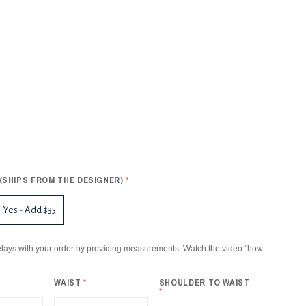
(SHIPS FROM THE DESIGNER)
*
Yes - Add $35
lays with your order by providing measurements. Watch the video "how
WAIST
*
SHOULDER TO WAIST
*