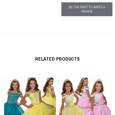
BE THE FIRST TO WRITE A
REVIEW
RELATED PRODUCTS