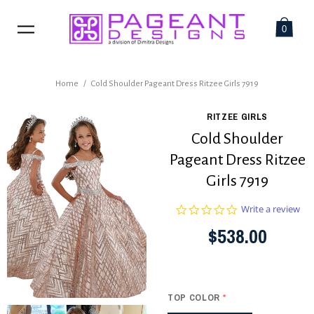
0
Home
/
Cold Shoulder Pageant Dress Ritzee Girls 7919
RITZEE GIRLS
Cold Shoulder
Pageant Dress Ritzee
Girls 7919
0.0
Write a review
star
$538.00
rating
TOP COLOR
*