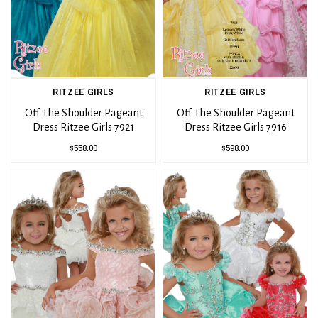
RITZEE GIRLS
RITZEE GIRLS
Off The Shoulder Pageant
Off The Shoulder Pageant
Dress Ritzee Girls 7921
Dress Ritzee Girls 7916
$558.00
$598.00