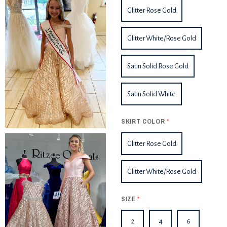
Glitter Rose Gold
Glitter White/Rose Gold
Satin Solid Rose Gold
Satin Solid White
SKIRT COLOR
*
Glitter Rose Gold
Glitter White/Rose Gold
SIZE
*
2
4
6