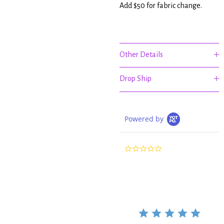
Add $50 for fabric change.
Other Details
Drop Ship
Powered by
0.0
star
rating