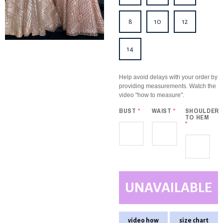
8
10
12
14
Help avoid delays with your order by
providing measurements. Watch the
video "how to measure".
BUST
*
WAIST
*
SHOULDER
TO HEM
*
UNAVAILABLE
video how
size chart