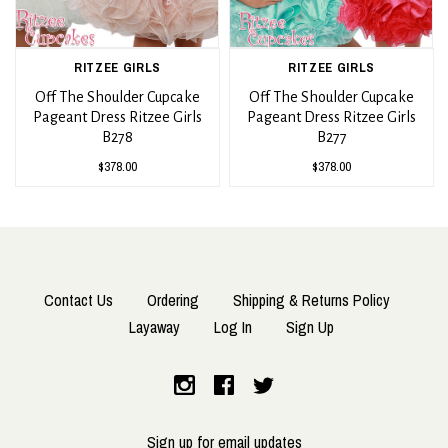
RITZEE GIRLS
RITZEE GIRLS
Off The Shoulder Cupcake
Off The Shoulder Cupcake
Pageant Dress Ritzee Girls
Pageant Dress Ritzee Girls
B278
B277
$378.00
$378.00
Contact Us
Ordering
Shipping & Returns Policy
Layaway
Log In
Sign Up
Sign