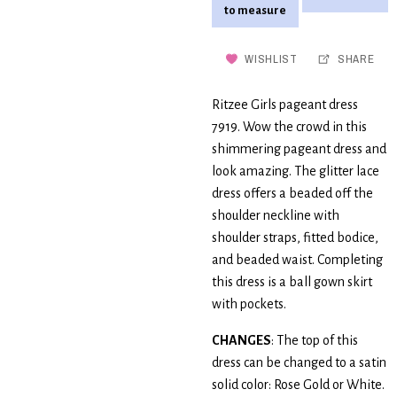
to measure
WISHLIST
SHARE
Ritzee Girls pageant dress
7919. Wow the crowd in this
shimmering pageant dress and
look amazing. The glitter lace
dress offers a beaded off the
shoulder neckline with
shoulder straps, fitted bodice,
and beaded waist. Completing
this dress is a ball gown skirt
with pockets.
CHANGES
: The top of this
dress can be changed to a satin
solid color: Rose Gold or White.