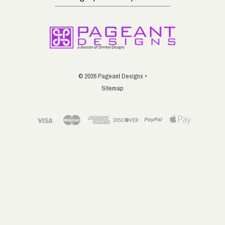
up
for
email
updates
©
2026 Pageant Designs •
Sitemap